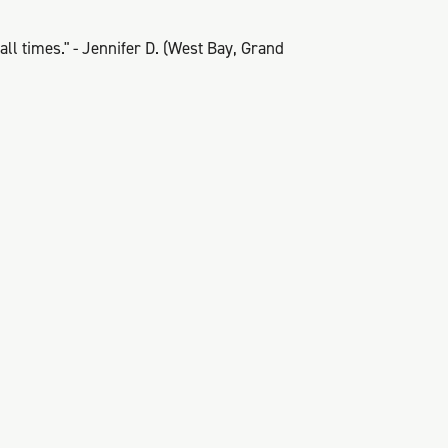
ll times." - Jennifer D. (West Bay, Grand