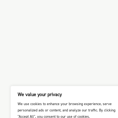
We value your privacy
We use cookies to enhance your browsing experience, serve
personalized ads or content, and analyze our traffic. By clicking
"Accept All", you consent to our use of cookies.