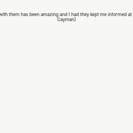
with them has been amazing and I had they kept me informed at a
Cayman)