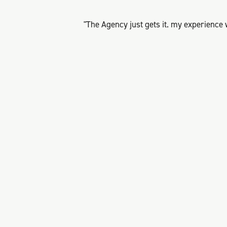
"The Agency just gets it. my experience 